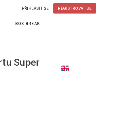
PŘIHLÁSIT SE
REGISTROVAT SE
BOX BREAK
rtu Super