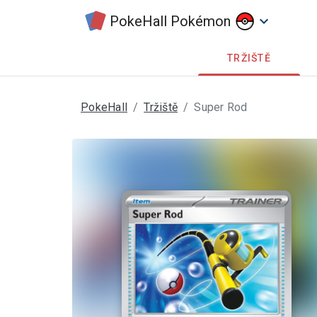
PokeHall Pokémon
keyboard_arrow_down
TRŽIŠTĚ
PokeHall
Tržiště
Super Rod