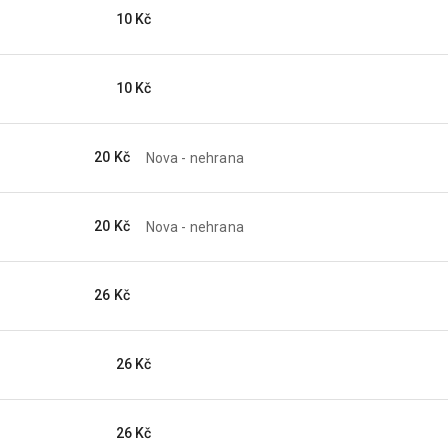
10 Kč
10 Kč
20 Kč
Nova - nehrana
20 Kč
Nova - nehrana
26 Kč
26 Kč
26 Kč