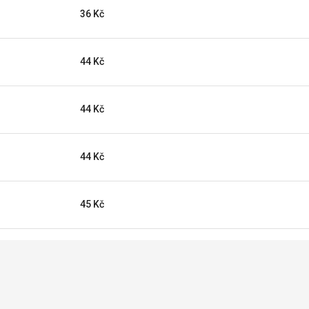
36 Kč
44 Kč
44 Kč
44 Kč
45 Kč