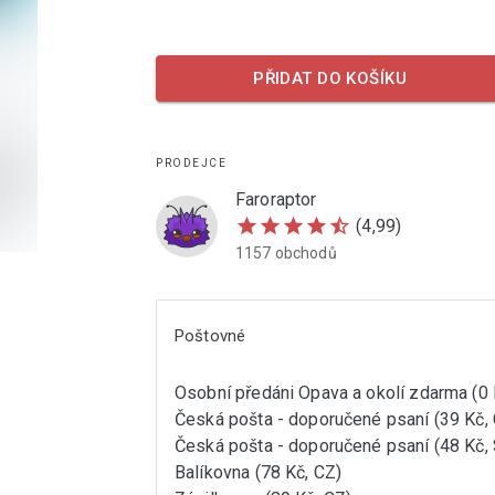
PŘIDAT DO KOŠÍKU
PRODEJCE
Faroraptor
star
star
star
star
star_half
(4,99)
1157 obchodů
Poštovné
Osobní předáni Opava a okolí zdarma (0 
Česká pošta - doporučené psaní (39 Kč,
Česká pošta - doporučené psaní (48 Kč,
Balíkovna (78 Kč, CZ)