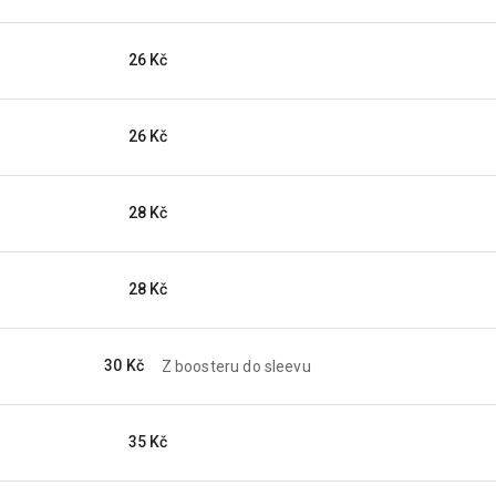
26 Kč
26 Kč
28 Kč
28 Kč
30 Kč
Z boosteru do sleevu
35 Kč