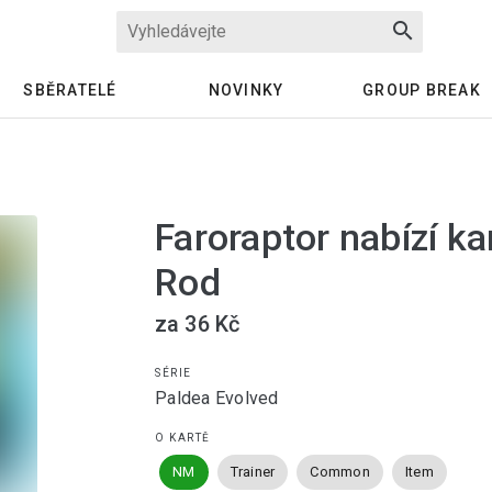
search
SBĚRATELÉ
NOVINKY
GROUP BREAK
Faroraptor nabízí ka
Rod
za 36 Kč
SÉRIE
Paldea Evolved
O KARTĚ
NM
Trainer
Common
Item