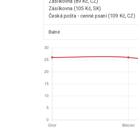
Zásilkovna (89 Kč, CZ)
Zásilkovna (105 Kč, SK)
Česká pošta - cenné psaní (109 Kč, CZ)
Balné