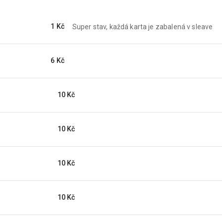
1 Kč
Super stav, každá karta je zabalená v sleave
6 Kč
10 Kč
10 Kč
10 Kč
10 Kč