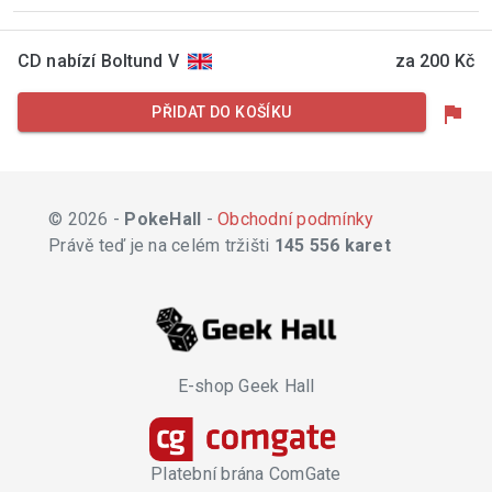
CD nabízí Boltund V
za 200 Kč
flag
PŘIDAT DO KOŠÍKU
© 2026 -
PokeHall
-
Obchodní podmínky
Právě teď je na celém tržišti
145 556 karet
E-shop Geek Hall
Platební brána ComGate